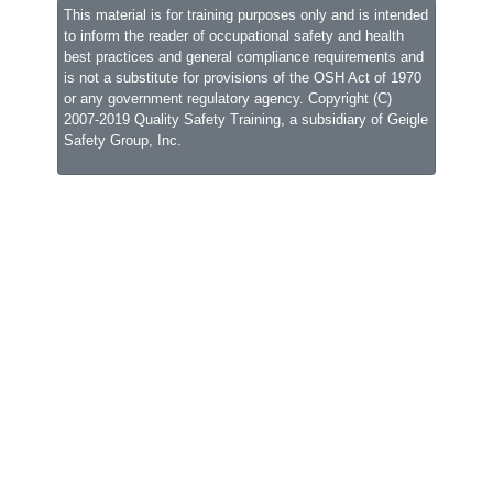
This material is for training purposes only and is intended
to inform the reader of occupational safety and health
best practices and general compliance requirements and
is not a substitute for provisions of the OSH Act of 1970
or any government regulatory agency. Copyright (C)
2007-2019 Quality Safety Training, a subsidiary of
Geigle
Safety Group, Inc.