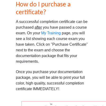
How do I purchase a
certificate?
A succcessful completion certificate can be
purchased
after
you have passed a course
exam. On your
My Training
page, you will
see a list showing each course exam you
have taken. Click on "Purchase Certificate"
next to the exam and choose the
documentation package that fits your
requirements.
Once you purchase your documentation
package, you will be able to print your full
color, high quality, successful completion
certificate IMMEDIATELY!