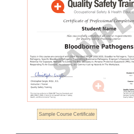
Sample Course Certificate