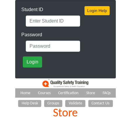
Student ID
Login Help
Password
Login
Home
Courses
Certification
Store
FAQs
Help Desk
Groups
Validate
Contact Us
Store